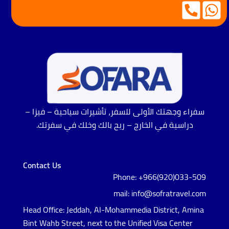
سفراء وجهتك الأولى للسفر، تأشيرات سياحية – فيزا –
دراسية في الخارج – ريح بالك وخلك في سفرتك.
Contact Us
Phone: +966(920)033-509
mail: info@sofratravel.com
Head Office: Jeddah, Al-Mohammedia District, Amina
Bint Wahb Street, next to the Unified Visa Center