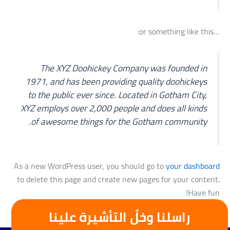
…or something like this:
The XYZ Doohickey Company was founded in
1971, and has been providing quality doohickeys
to the public ever since. Located in Gotham City,
XYZ employs over 2,000 people and does all kinds
of awesome things for the Gotham community.
As a new WordPress user, you should go to
your dashboard
to delete this page and create new pages for your content.
Have fun!
راسلنا وخلّ التأشيرة علينا