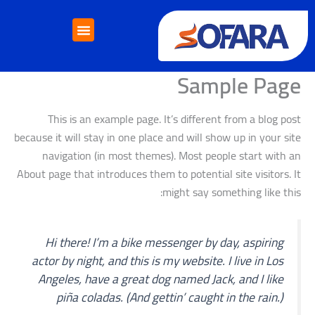
تخط
إل
المحتو
خدمات التأشيرات
خدمات الدراسة بالخارج
إتصل بنا
Sample Page
This is an example page. It’s different from a blog post
because it will stay in one place and will show up in your site
navigation (in most themes). Most people start with an
About page that introduces them to potential site visitors. It
might say something like this:
Hi there! I’m a bike messenger by day, aspiring
actor by night, and this is my website. I live in Los
Angeles, have a great dog named Jack, and I like
piña coladas. (And gettin’ caught in the rain.)